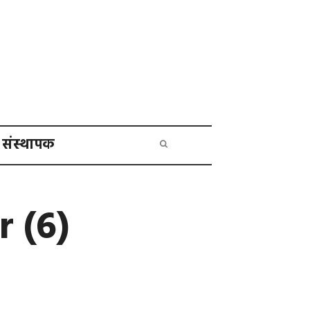
संस्थापक
 (6)