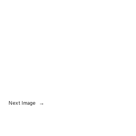
Next Image
→